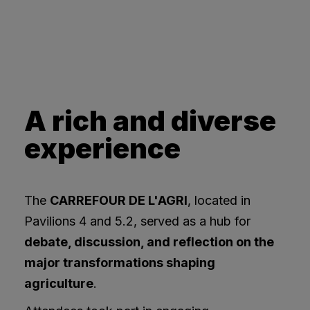
A rich and diverse
experience
The
CARREFOUR DE L'AGRI
, located in
Pavilions 4 and 5.2, served as a hub for
debate, discussion, and reflection on the
major transformations shaping
agriculture
.