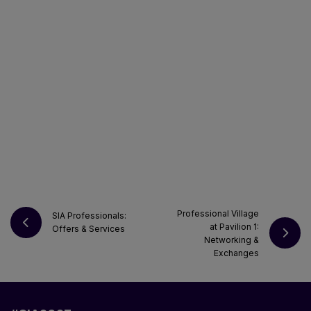
Professional Village
SIA Professionals:
at Pavilion 1:
Offers & Services
Networking &
Exchanges
REQUEST YOUR E-BADGE PRO