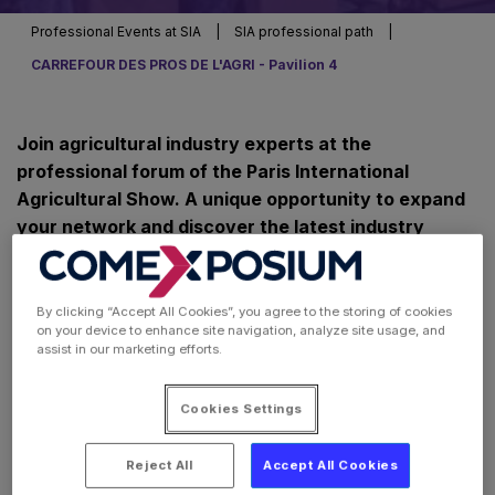
Professional Events at SIA
|
SIA professional path
|
CARREFOUR DES PROS DE L'AGRI - Pavilion 4
Join agricultural industry experts at the
professional forum of the Paris International
Agricultural Show. A unique opportunity to expand
your network and discover the latest industry
news.
By clicking “Accept All Cookies”, you agree to the storing of cookies
on your device to enhance site navigation, analyze site usage, and
assist in our marketing efforts.
Cookies Settings
Reject All
Accept All Cookies