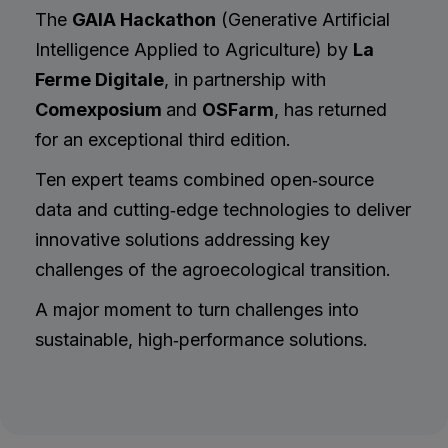
The
GAIA Hackathon
(Generative Artificial
Intelligence Applied to Agriculture) by
La
Ferme Digitale
, in partnership with
Comexposium
and
OSFarm
, has returned
for an exceptional third edition.
Ten expert teams combined open‑source
data and cutting‑edge technologies to deliver
innovative solutions addressing key
challenges of the agroecological transition.
A major moment to turn challenges into
sustainable, high‑performance solutions.