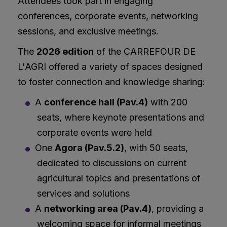
Attendees took part in engaging
conferences, corporate events, networking
sessions, and exclusive meetings.
The
2026 edition
of the CARREFOUR DE
L'AGRI offered a variety of spaces designed
to foster connection and knowledge sharing:
A
conference hall
(Pav.4)
with 200
seats, where keynote presentations and
corporate events were held
One
Agora (Pav.5.2)
, with 50 seats,
dedicated to discussions on current
agricultural topics and presentations of
services and solutions
A
networking area (Pav.4)
, providing a
welcoming space for informal meetings