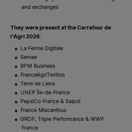
and exchanges
They were present at the Carrefour de
l'Agri 2026
:
La Ferme Digitale
Semae
BFM Business
FranceAgriTwittos
Terre de Liens
UNEP Île-de-France
PepsiCo France & Saipol
France Miscanthus
GRDF, Triple Performance & WWF
France