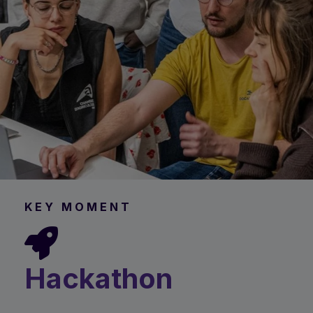
KEY MOMENT
Hackathon