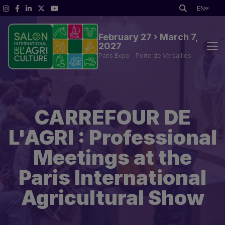
EN
February 27 › March 7,
2027
Paris Expo - Porte de Versailles
SIA professional path
CARREFOUR DE
SIA'PRO
L'AGRI : Professional
Practical Information
Meetings at the
Paris International
Agricultural Show