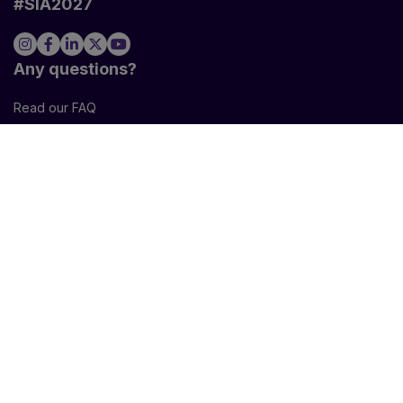
#SIA2027
VISITORS
EXHIBITORS
Any questions?
Read our FAQ
VISITORS
PRESS AREA
EXHIBITORS
PROFESSIONAL VISITORS
COOKIE SETTINGS
Newsletter
I agree to sign up for the newsletter